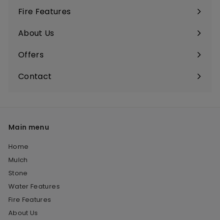
Fire Features
About Us
Offers
Contact
Main menu
Home
Mulch
Stone
Water Features
Fire Features
About Us