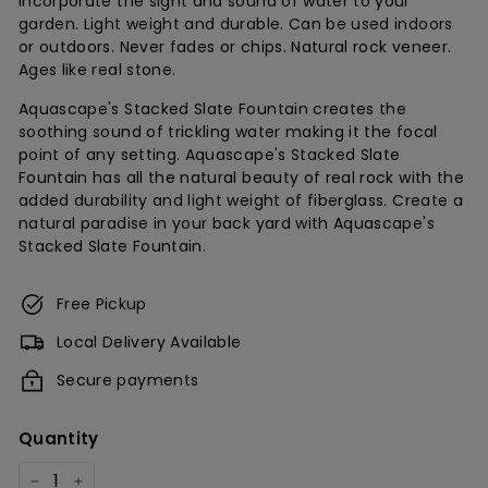
Incorporate the sight and sound of water to your
garden. Light weight and durable. Can be used indoors
c
or outdoors. Never fades or chips. Natural rock veneer.
h
Ages like real stone.
Aquascape's Stacked Slate Fountain creates the
soothing sound of trickling water making it the focal
point of any setting. Aquascape's Stacked Slate
Fountain has all the natural beauty of real rock with the
added durability and light weight of fiberglass. Create a
natural paradise in your back yard with Aquascape's
Stacked Slate Fountain.
Free Pickup
Local Delivery Available
Secure payments
Quantity