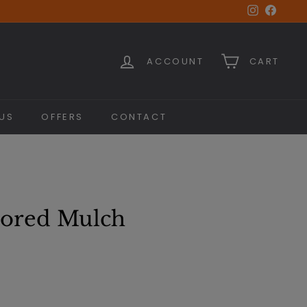
Instagra
Faceb
ACCOUNT
CART
US
OFFERS
CONTACT
ored Mulch