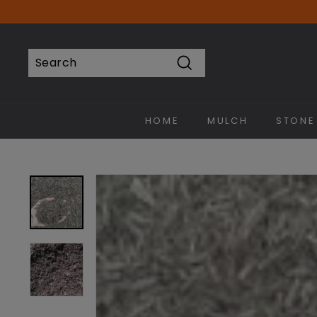
Skip
to
content
Search
Search
Close
HOME
MULCH
STONE