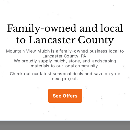
View store infor