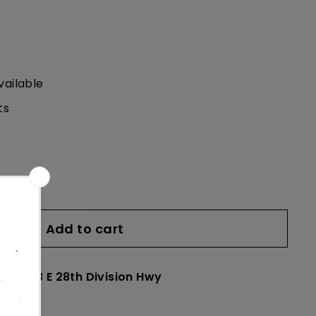
vailable
ts
Add to cart
le at
23 E 28th Division Hwy
24 hours