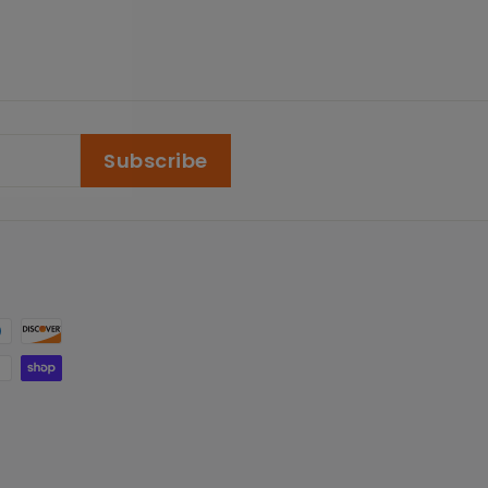
Subscribe