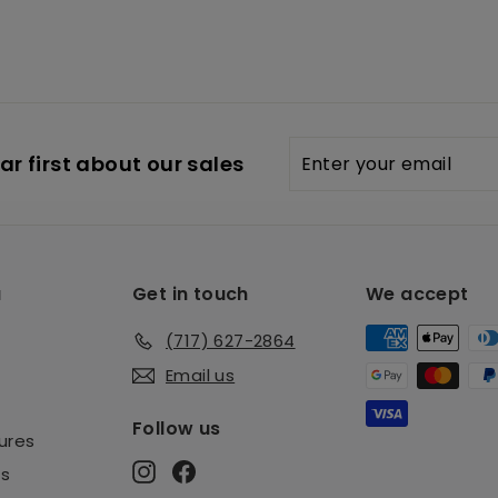
Enter
Subscribe
r first about our sales
your
email
u
Get in touch
We accept
(717) 627-2864
Email us
Follow us
ures
Instagram
Facebook
es