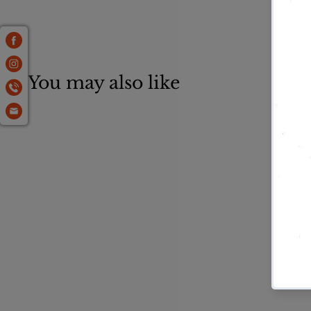
You may also like
Brown Colored
Mulch
$
$36
95