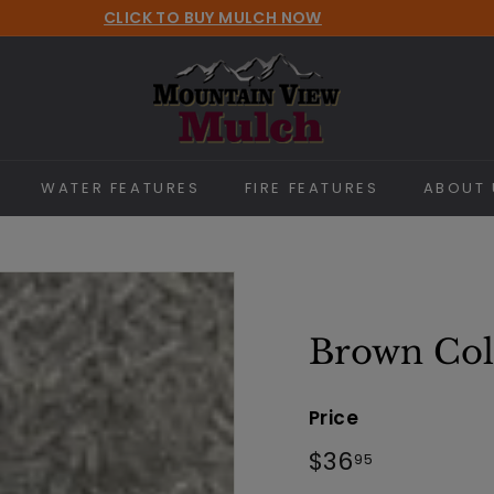
CLICK TO BUY MULCH NOW
Pause
M
slideshow
o
u
n
t
WATER FEATURES
FIRE FEATURES
ABOUT 
a
i
n
V
i
Brown Col
e
w
Price
M
Regular
$36.95
$36
95
u
price