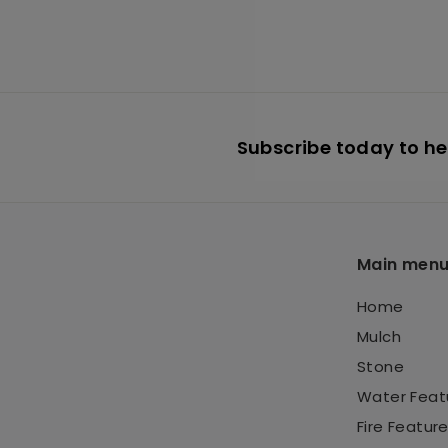
3
6
.
9
5
Subscribe today to hea
Main men
Home
Mulch
Stone
Water Feat
Fire Featur