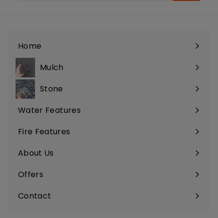
email
Home
Mulch
Stone
Water Features
Fire Features
About Us
Offers
Contact