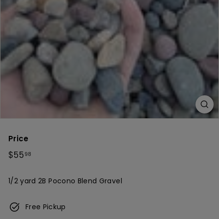
c
h
Price
Regular
$55.98
$55
98
price
1/2 yard 2B Pocono Blend Gravel
Free Pickup