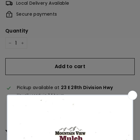
Local Delivery Available
Secure payments
Quantity
−
+
Add to cart
Pickup available at
23 E 28th Division Hwy
Usually ready in 24 hours
View store information
You may also like