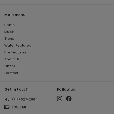
Main menu
Home
Mulch
Stone
Water Features
Fire Features
About Us
Offers
Contact
Get in touch
Follow us
Instagram
Facebook
(717) 627-2864
Email us