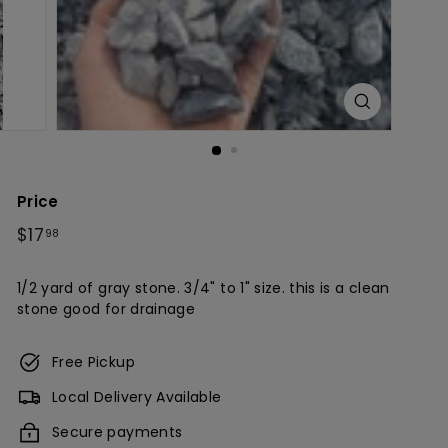
c
h
Price
Regular
$17.98
$17
98
price
1/2 yard of gray stone. 3/4" to 1" size. this is a clean
stone good for drainage
Free Pickup
Local Delivery Available
Secure payments