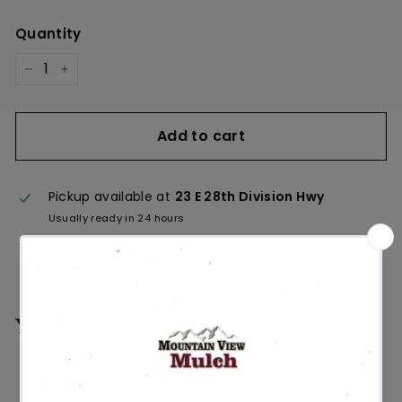
Quantity
−
+
Add to cart
Pickup available at
23 E 28th Division Hwy
Usually ready in 24 hours
View store information
You may also like