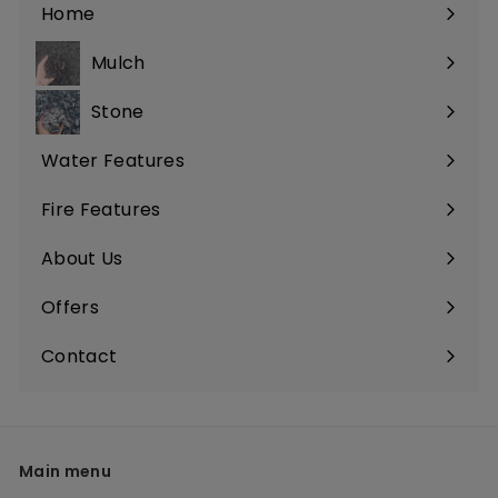
Home
Mulch
Stone
Water Features
Fire Features
About Us
Offers
Contact
Main menu