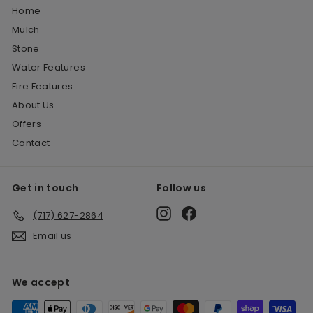
Home
Mulch
Stone
Water Features
Fire Features
About Us
Offers
Contact
Get in touch
Follow us
Instagram
Facebook
(717) 627-2864
Email us
We accept