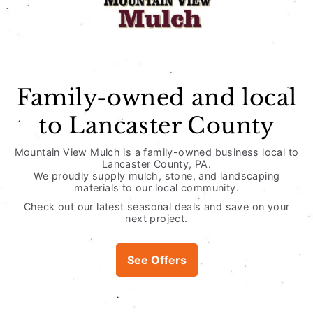
Usually ready in 
View store infor