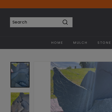
Skip
to
content
Search
Search
Close
HOME
MULCH
STONE