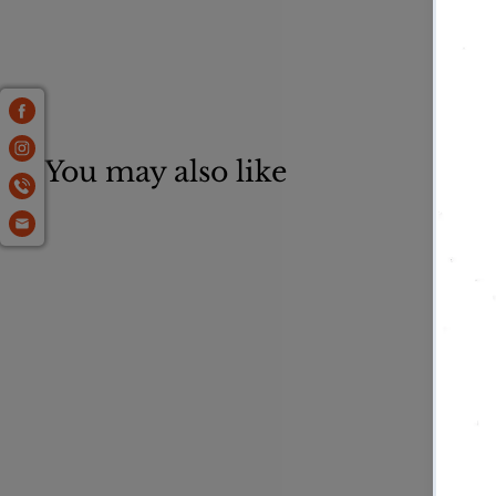
You may also like
Flagstone 1.5"
Standup