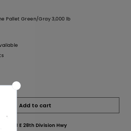
ne Pallet Green/Gray 3,000 lb
vailable
ts
Add to cart
le at
23 E 28th Division Hwy