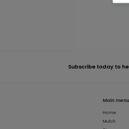
Flagstone
Green/Gray
$
$599
95
5
9
9
.
9
Subscribe today to hea
5
Main men
Home
Mulch