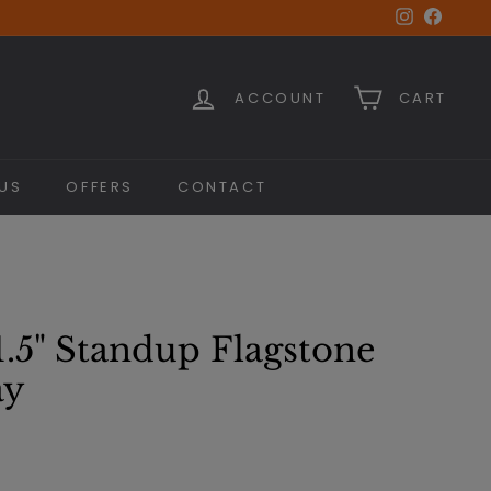
Instagra
Faceb
ACCOUNT
CART
US
OFFERS
CONTACT
1.5" Standup Flagstone
ay