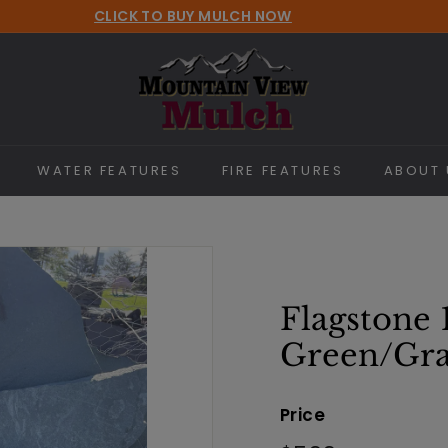
CLICK TO BUY MULCH NOW
Pause
M
slideshow
o
u
n
t
WATER FEATURES
FIRE FEATURES
ABOUT 
a
i
n
V
i
Flagstone 
e
Green/Gr
w
M
Price
u