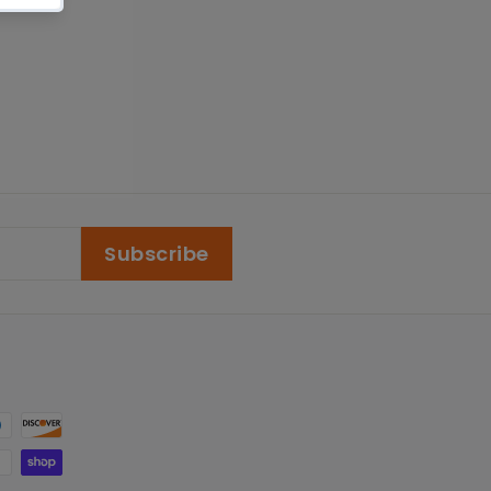
Subscribe