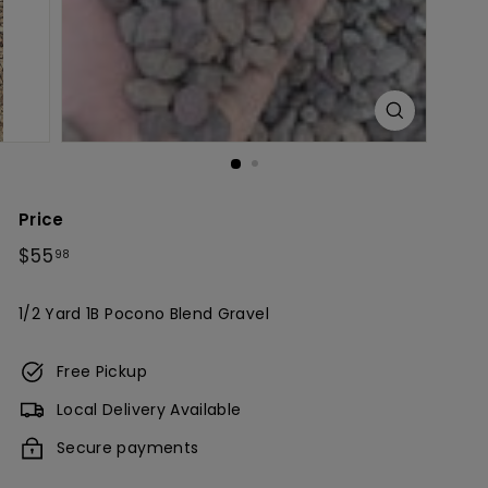
c
h
Price
Regular
$55.98
$55
98
price
1/2 Yard 1B Pocono Blend Gravel
Free Pickup
Local Delivery Available
Secure payments