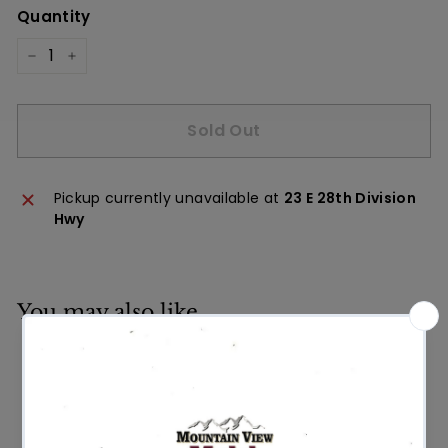
Quantity
−
+
Sold Out
Pickup currently unavailable at
23 E 28th Division
Hwy
You may also like