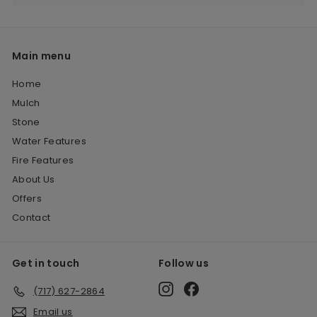
Main menu
Home
Mulch
Stone
Water Features
Fire Features
About Us
Offers
Contact
Get in touch
Follow us
Instagram
Facebook
(717) 627-2864
Email us