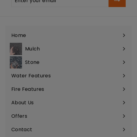
your
email
Home
Mulch
Stone
Water Features
Fire Features
About Us
Offers
Contact