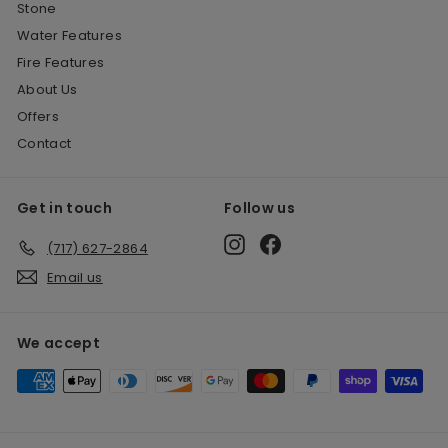
Stone
Water Features
Fire Features
About Us
Offers
Contact
Get in touch
Follow us
Instagram
Facebook
(717) 627-2864
Email us
We accept