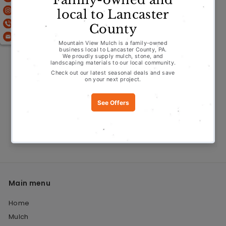
Stone
Water Features
Fire Features
About Us
Offers
Contact
Main menu
Home
Mulch